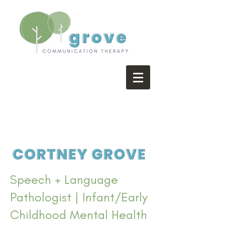
Speech + Language
Pathologist | Infant/Early
Childhood Mental Health