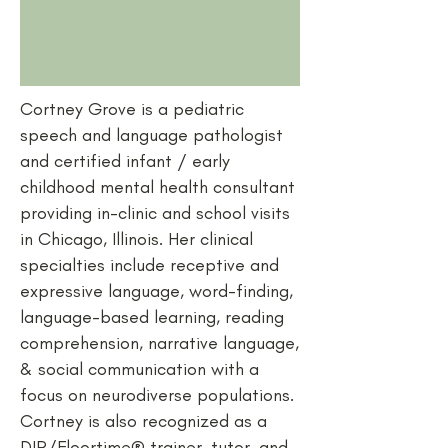
Cortney Grove is a pediatric
speech and language pathologist
and certified infant / early
childhood mental health consultant
providing in-clinic and school visits
in Chicago, Illinois. Her clinical
specialties include receptive and
expressive language, word-finding,
language-based learning, reading
comprehension, narrative language,
& social communication with a
focus on neurodiverse populations.
Cortney is also recognized as a
DIR/Floortime® trainer, tutor, and