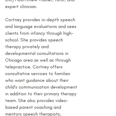
expert clinician.
Cortney provides in-depth speech
and language evaluations and sees
clients from infancy through high-
school. She provides speech
therapy privately and
developmental consultations in
Chicago area as well as through
telepractice. Cortney offers
consultative services to families
who want guidance about their
child's communication development
in addition to their primary therapy
team. She also provides video-
based parent coaching and
mentors speech therapists,