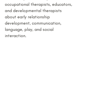
occupational therapists, educators,
and developmental therapists
about early relationship
development, communication,
language, play, and social
interaction.
Start our
conversation:
Name *
Email *