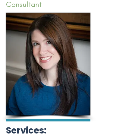
Consultant
Services: